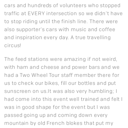
cars and hundreds of volunteers who stopped
traffic at EVERY intersection so we didn’t have
to stop riding until the finish line. There were
also supporter’s cars with music and coffee
and inspiration every day. A true travelling
circus!
The feed stations were amazing if not weird,
with ham and cheese and power bars and we
had a Two Wheel Tour staff member there for
us to check our bikes, fill our bottles and put
sunscreen on us.It was also very humbling; I
had come into this event well trained and felt I
was in good shape for the event but I was
passed going up and coming down every
mountain by old French blokes that put my