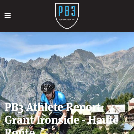
PB3 Athlete Report:
Grant Ironside - Haute
Route