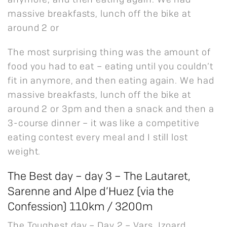
anymore, and then eating again. We had
massive breakfasts, lunch off the bike at
around 2 or
The most surprising thing was the amount of
food you had to eat – eating until you couldn’t
fit in anymore, and then eating again. We had
massive breakfasts, lunch off the bike at
around 2 or 3pm and then a snack and then a
3-course dinner – it was like a competitive
eating contest every meal and I still lost
weight.
The Best day – day 3 – The Lautaret,
Sarenne and Alpe d’Huez (via the
Confession) 110km / 3200m
The Toughest day – Day 2 – Vars, Izoard,