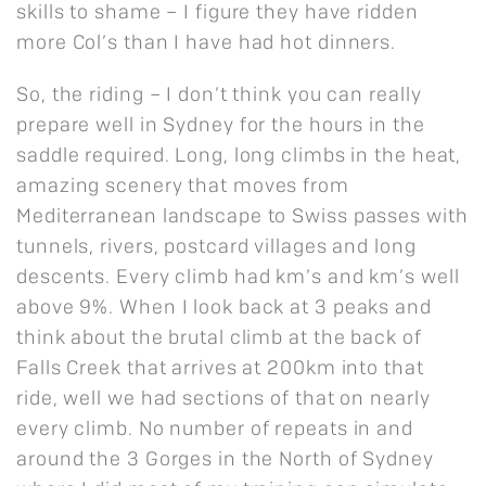
skills to shame – I figure they have ridden
more Col’s than I have had hot dinners.
So, the riding – I don’t think you can really
prepare well in Sydney for the hours in the
saddle required. Long, long climbs in the heat,
amazing scenery that moves from
Mediterranean landscape to Swiss passes with
tunnels, rivers, postcard villages and long
descents. Every climb had km’s and km’s well
above 9%. When I look back at 3 peaks and
think about the brutal climb at the back of
Falls Creek that arrives at 200km into that
ride, well we had sections of that on nearly
every climb. No number of repeats in and
around the 3 Gorges in the North of Sydney