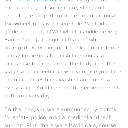
like.
The Haute Route
is like living in a bubble;
eat, ride, eat, eat some more, sleep and
repeat. The support from the organisation at
TwoWheelTours was incredible. We had a
guide on the road (Will who has ridden every
Haute Route), a soigneur (Laurie) who
arranged everything off the bike from internet
to roast chickens to finish line drinks, a
masseuse to take care of the body after the
stage, and a mechanic who you give your bike
to and it comes back washed and tuned after
every stage. And I needed the service of each
of them every day.
On the road, you were surrounded by moto’s
for safety, police, media, medical and tech
support. Plus, there were Mavic cars, course