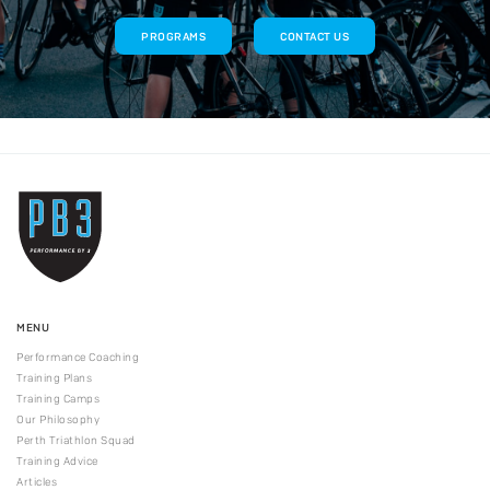
PROGRAMS
CONTACT US
MENU
Performance Coaching
Training Plans
Training Camps
Our Philosophy
Perth Triathlon Squad
Training Advice
Articles