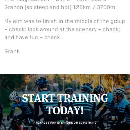
Granon (so steep and hot) 128km / 3700m
My aim was to finish in the middle of the group
– check; look around at the scenery – check;
and have fun – check.
Grant.
START TRAINING
TODAY!
PACKAGES FOR EVERYONE OR SOMETHING