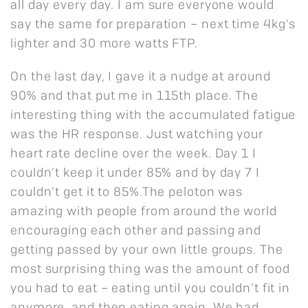
all day every day. I am sure everyone would
say the same for preparation – next time 4kg’s
lighter and 30 more watts FTP.
On the last day, I gave it a nudge at around
90% and that put me in 115th place. The
interesting thing with the accumulated fatigue
was the HR response. Just watching your
heart rate decline over the week. Day 1 I
couldn’t keep it under 85% and by day 7 I
couldn’t get it to 85%.The peloton was
amazing with people from around the world
encouraging each other and passing and
getting passed by your own little groups. The
most surprising thing was the amount of food
you had to eat – eating until you couldn’t fit in