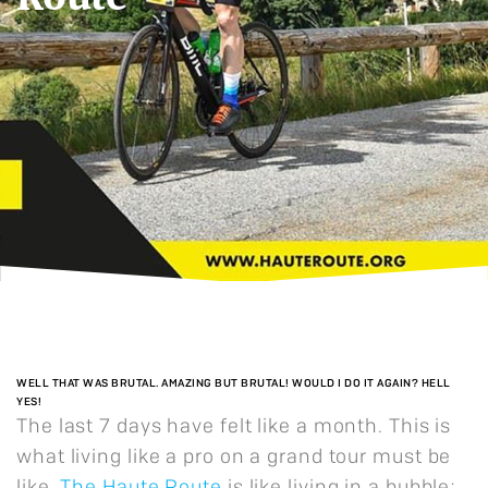
WELL THAT WAS BRUTAL. AMAZING BUT BRUTAL! WOULD I DO IT AGAIN? HELL
YES!
The last 7 days have felt like a month. This is
what living like a pro on a grand tour must be