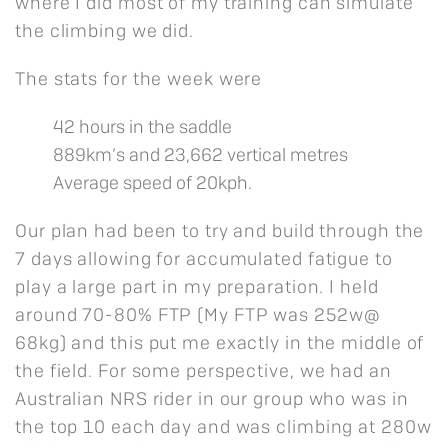
where I did most of my training can simulate
the climbing we did.
The stats for the week were
42 hours in the saddle
889km’s and 23,662 vertical metres
Average speed of 20kph.
Our plan had been to try and build through the
7 days allowing for accumulated fatigue to
play a large part in my preparation. I held
around 70-80% FTP (My FTP was 252w@
68kg) and this put me exactly in the middle of
the field. For some perspective, we had an
Australian NRS rider in our group who was in
the top 10 each day and was climbing at 280w