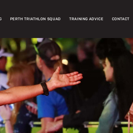
G
PERTH TRIATHLON SQUAD
TRAINING ADVICE
CONTACT