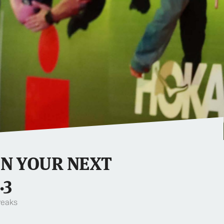
IN YOUR NEXT
.3
Peaks