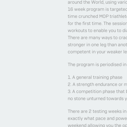
around the World, using vari
16 week program is targeted
time crunched MOP triathlete
for the first time. The sessi
workouts to enable you to di
There are many ways to crac
stronger in one leg than anoth
competent in your weaker leg
The program is periodised in
1. A general training phase
2. A strength endurance or
3. A competition phase that 
no stone unturned towards y
There are 2 testing weeks in
exactly what pace and power t
weekend allowing you the op