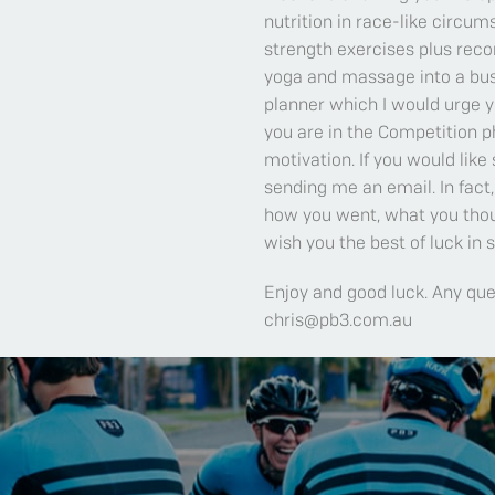
nutrition in race-like circu
strength exercises plus reco
yoga and massage into a bus
planner which I would urge yo
you are in the Competition p
motivation. If you would like
sending me an email. In fac
how you went, what you thou
wish you the best of luck in
Enjoy and good luck. Any qu
chris@pb3.com.au