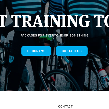
T TRAINING T
PACKAGES FOR EVERYONE OR SOMETHING
PROGRAMS
CONTACT US
CONTACT