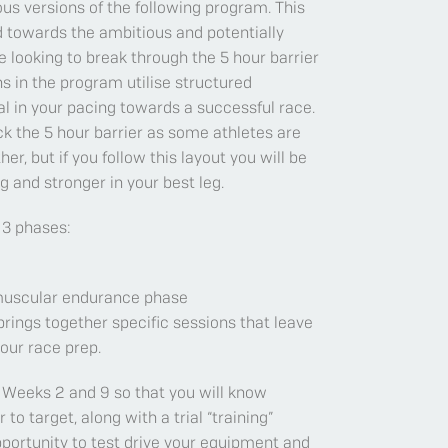
ous versions of the following program. This
 towards the ambitious and potentially
 looking to break through the 5 hour barrier
ons in the program utilise structured
al in your pacing towards a successful race.
k the 5 hour barrier as some athletes are
er, but if you follow this layout you will be
 and stronger in your best leg.
 3 phases:
 muscular endurance phase
brings together specific sessions that leave
our race prep.
 Weeks 2 and 9 so that you will know
o target, along with a trial “training”
portunity to test drive your equipment and