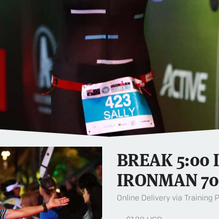
BREAK 5:00 
IRONMAN 70
Online Delivery via Training 