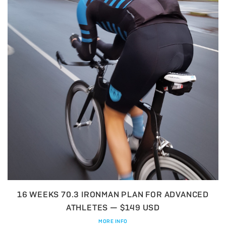
16 WEEKS 70.3 IRONMAN PLAN FOR ADVANCED
ATHLETES — $149 USD
MORE INFO