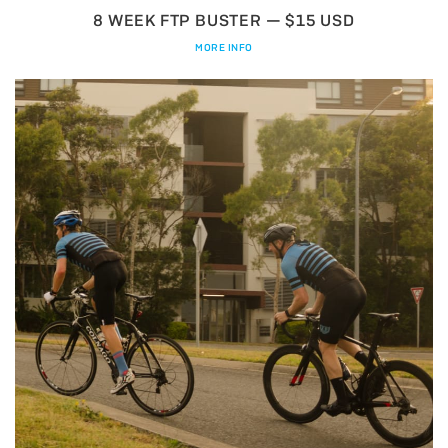
8 WEEK FTP BUSTER — $15 USD
MORE INFO