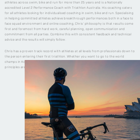
athletes across swim, bike and run for more than 25 years and is a Nationally
accredited Level 2 Performance Coach with Triathlon Australia. His coaching caters
for all athletes looking for individualised coaching in swim, bike and run. Specialising
in helping committed athletes achieve breakthrough performances both in a face to
face squad environment and online coaching, Chris’ philosophy is that results come
first and foremost from hard work, careful planning, open communication and
commitment from all parties. Combine this with consistent feedback and technical
advice and the results will simply follow.
Chris has a proven track record with athletes at all levels from professionals down to
the person entering their first triathlon. Whether you want to go to the world
champs in Kona, or just complete your first sprint distance triathlon, the training
principles are still the same.