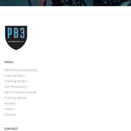
MENU
Performance Coaching
Training Plans
Training Camps
Our Philosophy
Perth Triathlon Squad
Training Advice
Articles
Videos
Contact
CONTACT