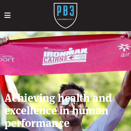
Achieving health and
excellence in human
performance