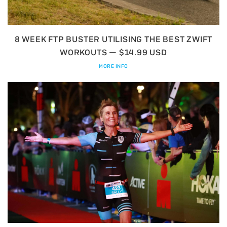
8 WEEK FTP BUSTER UTILISING THE BEST ZWIFT
WORKOUTS — $14.99 USD
MORE INFO