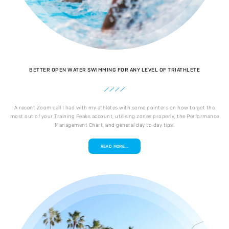
BETTER OPEN WATER SWIMMING FOR ANY LEVEL OF TRIATHLETE
A recent Zoom call I had with my athletes with some pointers on how to get the
most out of your Training Peaks account, utilising zones properly, the Performance
Management Chart, and general day to day tips.
READ MORE...