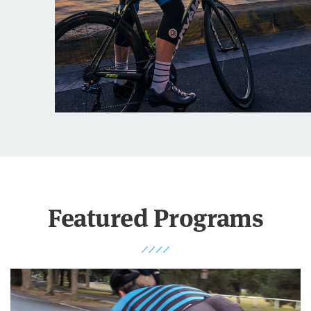
Featured Programs