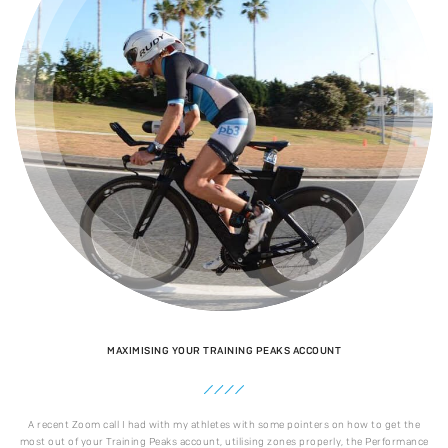
MAXIMISING YOUR TRAINING PEAKS ACCOUNT
A recent Zoom call I had with my athletes with some pointers on how to get the
most out of your Training Peaks account, utilising zones properly, the Performance