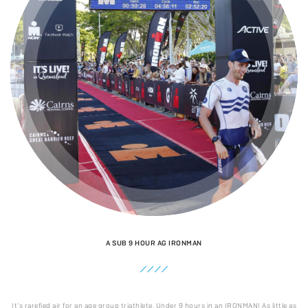
A SUB 9 HOUR AG IRONMAN
It’s rarefied air for an age group triathlete. Under 9 hours in an IRONMAN! As little as