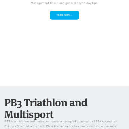
Management Chart, and general day to day tips.
READ MORE...
PB3 Triathlon and
Multisport
PB3 is a triathlon and multisport endurance squad coached by ESSA Accredited
Exercise Scientist and coach, Chris Hanrahan. He has been coaching endurance