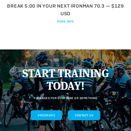
BREAK 5:00 IN YOUR NEXT IRONMAN 70.3 — $129
USD
MORE INFO
START TRAINING
TODAY!
PACKAGES FOR EVERYONE OR SOMETHING
PROGRAMS
CONTACT US