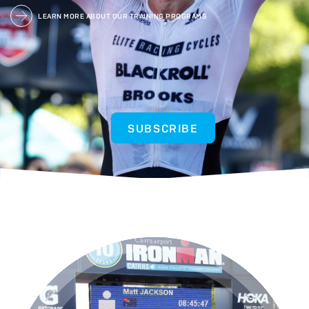
LEARN MORE ABOUT OUR TRAINING PROGRAMS
SUBSCRIBE