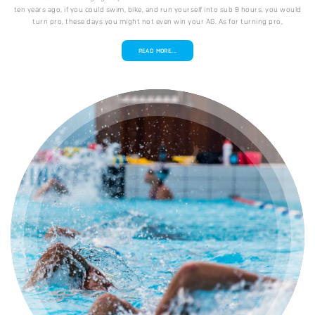
ten years ago, if you could swim, bike, and run yourself into sub 9 hours, you would
turn pro, these days you might not even win your AG. As for turning pro,
READ MORE...